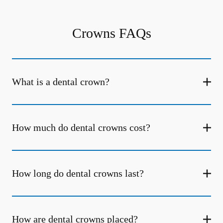
Crowns FAQs
What is a dental crown?
How much do dental crowns cost?
How long do dental crowns last?
How are dental crowns placed?