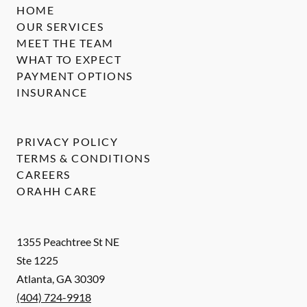
HOME
OUR SERVICES
MEET THE TEAM
WHAT TO EXPECT
PAYMENT OPTIONS
INSURANCE
PRIVACY POLICY
TERMS & CONDITIONS
CAREERS
ORAHH CARE
1355 Peachtree St NE
Ste 1225
Atlanta
,
GA
30309
(404) 724-9918