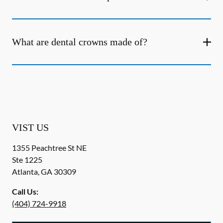
What are dental crowns made of?
VIST US
1355 Peachtree St NE
Ste 1225
Atlanta
,
GA
30309
Call Us:
(404) 724-9918