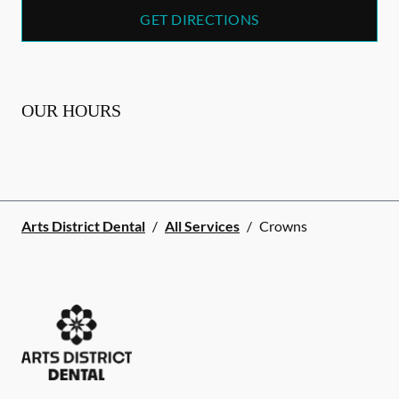
GET DIRECTIONS
OUR HOURS
Arts District Dental
/
All Services
/
Crowns