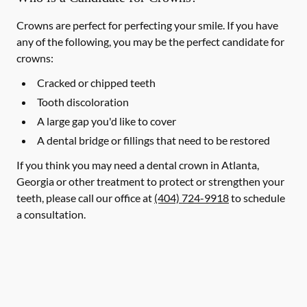
Crowns are perfect for perfecting your smile. If you have
any of the following, you may be the perfect candidate for
crowns:
Cracked or chipped teeth
Tooth discoloration
A large gap you'd like to cover
A dental bridge or fillings that need to be restored
If you think you may need a dental crown in Atlanta,
Georgia or other treatment to protect or strengthen your
teeth, please call our office at
(404) 724-9918
to schedule
a consultation.