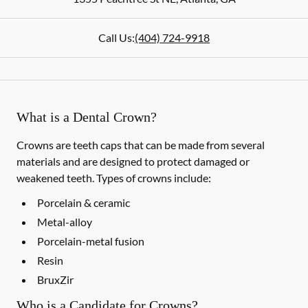
Call Us:
(404) 724-9918
What is a Dental Crown?
Crowns are teeth caps that can be made from several
materials and are designed to protect damaged or
weakened teeth. Types of crowns include:
Porcelain & ceramic
Metal-alloy
Porcelain-metal fusion
Resin
BruxZir
Who is a Candidate for Crowns?