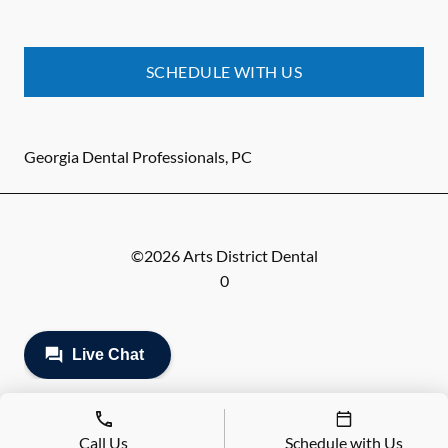
SCHEDULE WITH US
Georgia Dental Professionals, PC
©
2026
Arts District Dental
0
Call Us
Schedule with Us