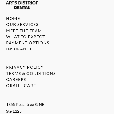
HOME
OUR SERVICES
MEET THE TEAM
WHAT TO EXPECT
PAYMENT OPTIONS
INSURANCE
PRIVACY POLICY
TERMS & CONDITIONS
CAREERS
ORAHH CARE
1355 Peachtree St NE
Ste 1225