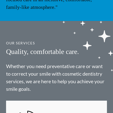
family-like atmosphere."
OUR SERVICES
Quality, comfortable care.
Whether you need preventative care or want
to correct your smile with cosmetic dentistry
services, we are here to help you achieve your
smile goals.