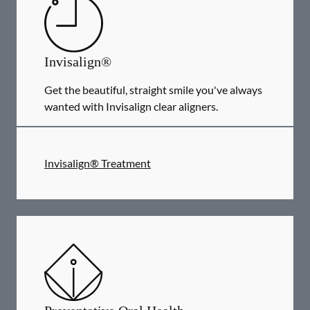
Invisalign®
Get the beautiful, straight smile you've always
wanted with Invisalign clear aligners.
Invisalign® Treatment