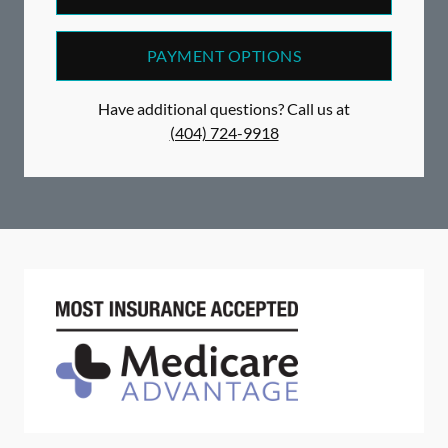
PAYMENT OPTIONS
Have additional questions? Call us at
(404) 724-9918