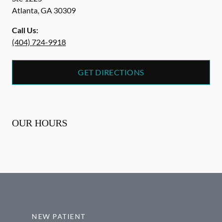
Atlanta
,
GA
30309
Call Us:
(404) 724-9918
GET DIRECTIONS
OUR HOURS
NEW PATIENT