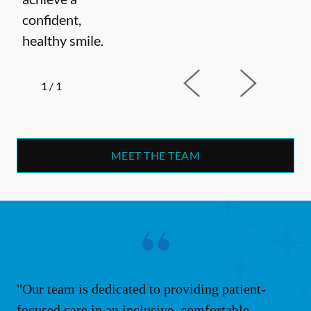
confident,
healthy smile.
1
/
1
MEET THE TEAM
"Our team is dedicated to providing patient-
focused care in an inclusive, comfortable,