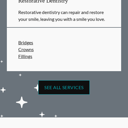
Restorative Dentistry
Restorative dentistry can repair and restore
your smile, leaving you with a smile you love.
Bridges
Crowns
Fillings
SEE ALL SERVICES