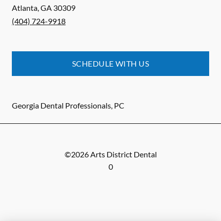
Atlanta
,
GA
30309
(404) 724-9918
SCHEDULE WITH US
Georgia Dental Professionals, PC
©
2026
Arts District Dental
0