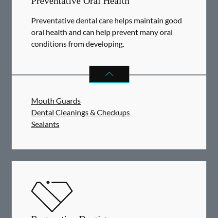
Preventative Oral Health
Preventative dental care helps maintain good
oral health and can help prevent many oral
conditions from developing.
PREVENTATIVE ORAL HEALTH
SER
Mouth Guards
Dental Cleanings & Checkups
Sealants