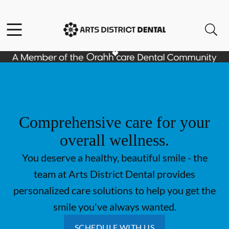
Skip to content
Open header
Open searchbar
Go to Home Page
Comprehensive care for your
overall wellness.
You deserve a healthy, beautiful smile - the
team at Arts District Dental provides
personalized care solutions to help you get the
smile you've always wanted.
SCHEDULE WITH US