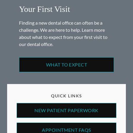
Your First Visit
Finding a new dental office can often be a
challenge. We are here to help. Learn more
about what to expect from your first visit to
our dental office.
WHAT TO EXPECT
QUICK LINKS
NEW PATIENT PAPERWORK
APPOINTMENT FAQS