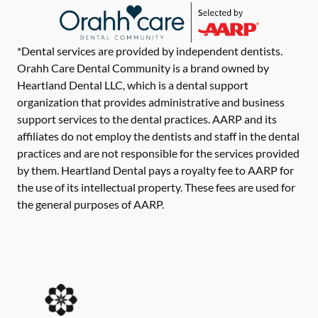
*Dental services are provided by independent dentists.
Orahh Care Dental Community is a brand owned by
Heartland Dental LLC, which is a dental support
organization that provides administrative and business
support services to the dental practices. AARP and its
affiliates do not employ the dentists and staff in the dental
practices and are not responsible for the services provided
by them. Heartland Dental pays a royalty fee to AARP for
the use of its intellectual property. These fees are used for
the general purposes of AARP.