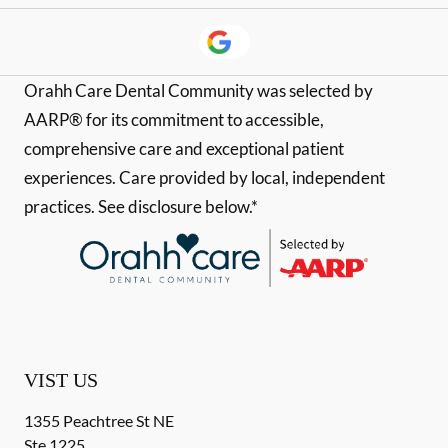
Orahh Care Dental Community was selected by
AARP® for its commitment to accessible,
comprehensive care and exceptional patient
experiences. Care provided by local, independent
practices. See disclosure below.*
VIST US
1355 Peachtree St NE
Ste 1225