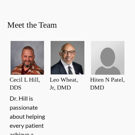
Meet the Team
Cecil L Hill,
Leo Wheat,
Hiten N Patel,
DDS
Jr, DMD
DMD
Dr. Hill is
passionate
about helping
every patient
achieve a