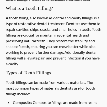
What is a Tooth Filling?
A tooth filling, also known as dental and cavity fillings, is a
type of restorative dental treatment. Dentists use them to
repair cavities, chips, cracks, and small holes in teeth. Tooth
fillings are crucial for maintaining dental health and
preserving natural teeth. They restore the stability and
shape of teeth, ensuring you can chew better while also
working to prevent further damage. Additionally, dental
fillings will alleviate pain and prevent infection if you have
a cavity.
Types of Tooth Fillings
Tooth fillings can be made from various materials. The
most common types of materials dentists use for tooth
fillings include:
Composite:
Composite fillings are made from resins