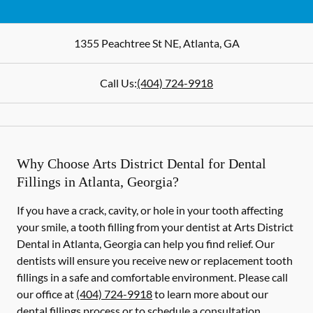
1355 Peachtree St NE
,
Atlanta
,
GA
Call Us:
(404) 724-9918
Why Choose Arts District Dental for Dental
Fillings in Atlanta, Georgia?
If you have a crack, cavity, or hole in your tooth affecting
your smile, a tooth filling from your dentist at Arts District
Dental in Atlanta, Georgia can help you find relief. Our
dentists will ensure you receive new or replacement tooth
fillings in a safe and comfortable environment. Please call
our office at
(404) 724-9918
to learn more about our
dental fillings process or to schedule a consultation.