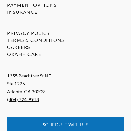
PAYMENT OPTIONS
INSURANCE
PRIVACY POLICY
TERMS & CONDITIONS
CAREERS
ORAHH CARE
1355 Peachtree St NE
Ste 1225
Atlanta
,
GA
30309
(404) 724-9918
SCHEDULE WITH US