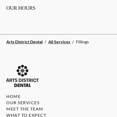
OUR HOURS
Arts District Dental
/
All Services
/
Fillings
HOME
OUR SERVICES
MEET THE TEAM
WHAT TO EXPECT