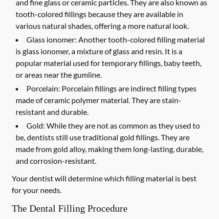
and fine glass or ceramic particles. They are also known as
tooth-colored fillings because they are available in
various natural shades, offering a more natural look.
Glass ionomer:
Another tooth-colored filling material
is glass ionomer, a mixture of glass and resin. It is a
popular material used for temporary fillings, baby teeth,
or areas near the gumline.
Porcelain:
Porcelain fillings are indirect filling types
made of ceramic polymer material. They are stain-
resistant and durable.
Gold:
While they are not as common as they used to
be, dentists still use traditional gold fillings. They are
made from gold alloy, making them long-lasting, durable,
and corrosion-resistant.
Your dentist will determine which filling material is best
for your needs.
The Dental Filling Procedure