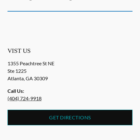
VIST US
1355 Peachtree St NE
Ste 1225
Atlanta
,
GA
30309
Call Us:
(404) 724-9918
GET DIRECTIONS