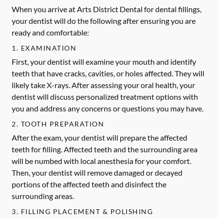
When you arrive at Arts District Dental for dental fillings,
your dentist will do the following after ensuring you are
ready and comfortable:
1. EXAMINATION
First, your dentist will examine your mouth and identify
teeth that have cracks, cavities, or holes affected. They will
likely take X-rays. After assessing your oral health, your
dentist will discuss personalized treatment options with
you and address any concerns or questions you may have.
2. TOOTH PREPARATION
After the exam, your dentist will prepare the affected
teeth for filling. Affected teeth and the surrounding area
will be numbed with local anesthesia for your comfort.
Then, your dentist will remove damaged or decayed
portions of the affected teeth and disinfect the
surrounding areas.
3. FILLING PLACEMENT & POLISHING