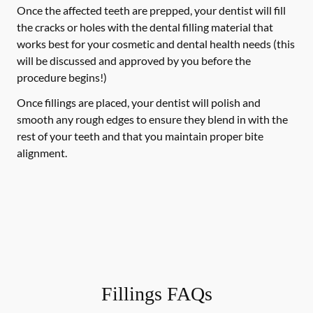
Once the affected teeth are prepped, your dentist will fill
the cracks or holes with the dental filling material that
works best for your cosmetic and dental health needs (this
will be discussed and approved by you before the
procedure begins!)
Once fillings are placed, your dentist will polish and
smooth any rough edges to ensure they blend in with the
rest of your teeth and that you maintain proper bite
alignment.
Fillings FAQs