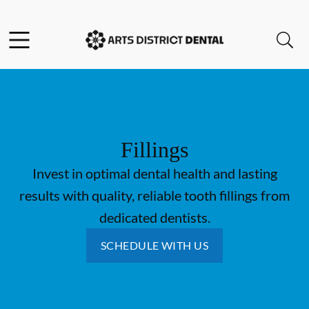
Skip to content
Open header
Open searchbar
Go to Home Page
Fillings
Invest in optimal dental health and lasting
results with quality, reliable tooth fillings from
dedicated dentists.
SCHEDULE WITH US