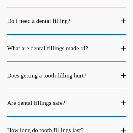
Do I need a dental filling?
What are dental fillings made of?
Does getting a tooth filling hurt?
Are dental fillings safe?
How long do tooth fillings last?